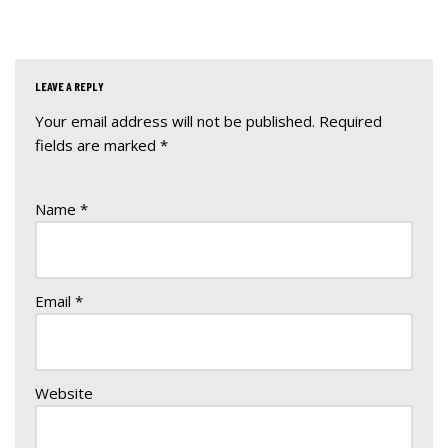
LEAVE A REPLY
Your email address will not be published.
A
Required
fields are marked
lt
*
e
r
Name
*
n
a
ti
v
Email
*
e
:
Website