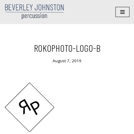
Skip
to
content
ROKOPHOTO-LOGO-B
August 7, 2019