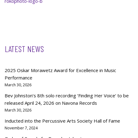
rokophoto-logo-b
LATEST NEWS
2025 Oskar Morawetz Award for Excellence in Music
Performance
March 30, 2026
Bev Johnston’s 8th solo recording ‘Finding Her Voice’ to be
released April 24, 2026 on Navona Records
March 30, 2026
Inducted into the Percussive Arts Society Hall of Fame
November 7, 2024