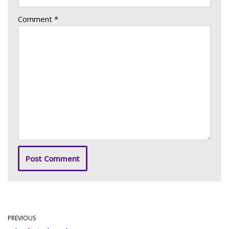
Comment
*
PREVIOUS